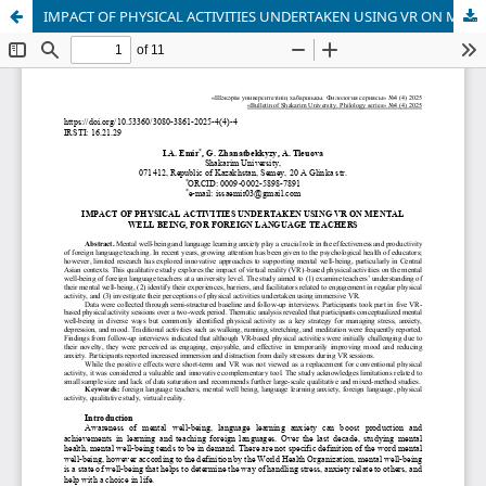
IMPACT OF PHYSICAL ACTIVITIES UNDERTAKEN USING VR ON MENTAL WELL BEING, FOR FOREIGN LANGUAGE TEACHERS