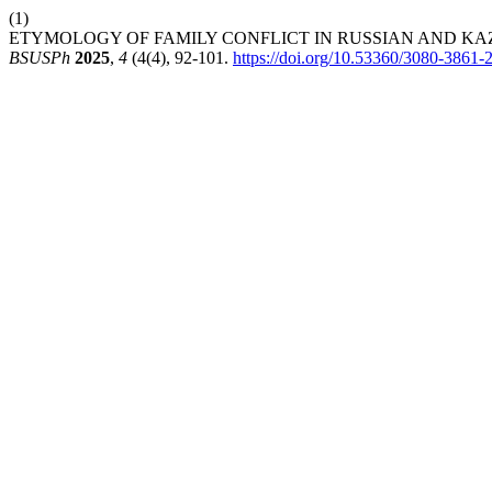
(1)
ETYMOLOGY OF FAMILY CONFLICT IN RUSSIAN AND KA
BSUSPh
2025
,
4
(4(4), 92-101.
https://doi.org/10.53360/3080-3861-