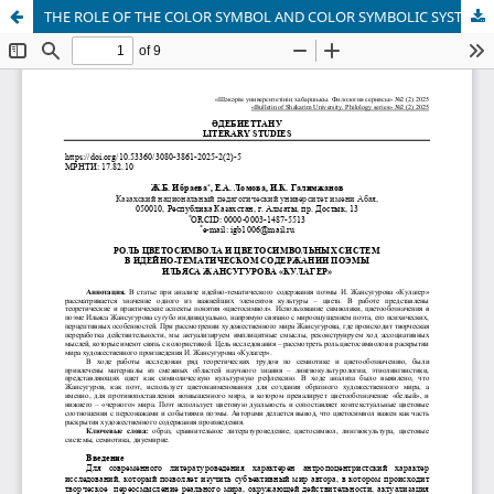
THE ROLE OF THE COLOR SYMBOL AND COLOR SYMBOLIC SYSTEMS IN THE IDEOLOGICAL AND THEMATIC CONTENT OF ILYAS ZHANSUGUROV'S POEM "KULAGER"