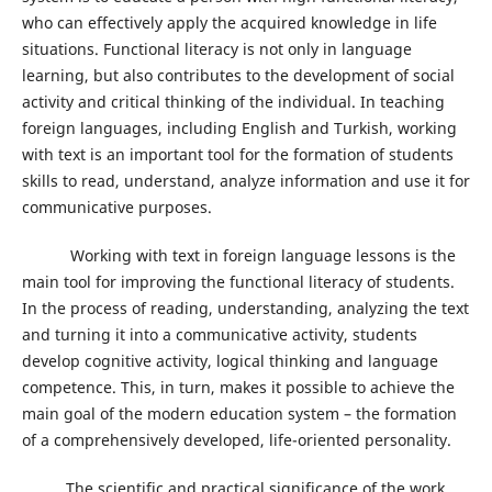
who can effectively apply the acquired knowledge in life
situations. Functional literacy is not only in language
learning, but also contributes to the development of social
activity and critical thinking of the individual. In teaching
foreign languages, including English and Turkish, working
with text is an important tool for the formation of students
skills to read, understand, analyze information and use it for
communicative purposes.
Working with text in foreign language lessons is the
main tool for improving the functional literacy of students.
In the process of reading, understanding, analyzing the text
and turning it into a communicative activity, students
develop cognitive activity, logical thinking and language
competence. This, in turn, makes it possible to achieve the
main goal of the modern education system – the formation
of a comprehensively developed, life-oriented personality.
The scientific and practical significance of the work,