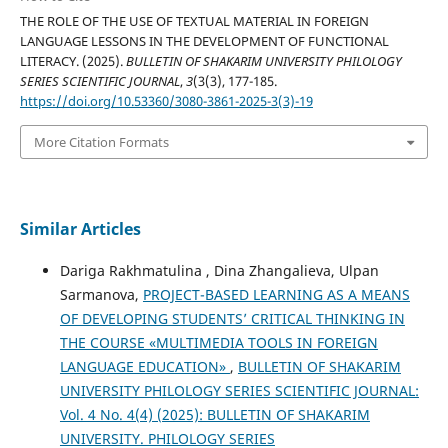
THE ROLE OF THE USE OF TEXTUAL MATERIAL IN FOREIGN
LANGUAGE LESSONS IN THE DEVELOPMENT OF FUNCTIONAL
LITERACY. (2025).
BULLETIN OF SHAKARIM UNIVERSITY PHILOLOGY
SERIES SCIENTIFIC JOURNAL
,
3
(3(3), 177-185.
https://doi.org/10.53360/3080-3861-2025-3(3)-19
More Citation Formats
Similar Articles
Dariga Rakhmatulina , Dina Zhangalieva, Ulpan
Sarmanova,
PROJECT-BASED LEARNING AS A MEANS
OF DEVELOPING STUDENTS’ CRITICAL THINKING IN
THE COURSE «MULTIMEDIA TOOLS IN FOREIGN
LANGUAGE EDUCATION»
,
BULLETIN OF SHAKARIM
UNIVERSITY PHILOLOGY SERIES SCIENTIFIC JOURNAL:
Vol. 4 No. 4(4) (2025): BULLETIN OF SHAKARIM
UNIVERSITY. PHILOLOGY SERIES