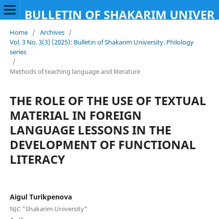
BULLETIN OF SHAKARIM UNIVERS
Home
/
Archives
/
Vol. 3 No. 3(3) (2025): Bulletin of Shakarim University. Philology
series
/
Methods of teaching language and literature
THE ROLE OF THE USE OF TEXTUAL
MATERIAL IN FOREIGN
LANGUAGE LESSONS IN THE
DEVELOPMENT OF FUNCTIONAL
LITERACY
Aigul Turikpenova
NJC "Shakarim University"