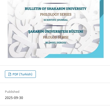
PDF (Turkish)
Published
2025-09-30