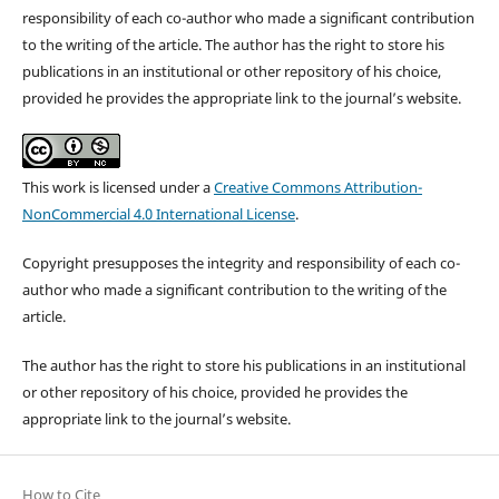
responsibility of each co-author who made a significant contribution
to the writing of the article. The author has the right to store his
publications in an institutional or other repository of his choice,
provided he provides the appropriate link to the journal’s website.
This work is licensed under a
Creative Commons Attribution-
NonCommercial 4.0 International License
.
Copyright presupposes the integrity and responsibility of each co-
author who made a significant contribution to the writing of the
article.
The author has the right to store his publications in an institutional
or other repository of his choice, provided he provides the
appropriate link to the journal’s website.
How to Cite