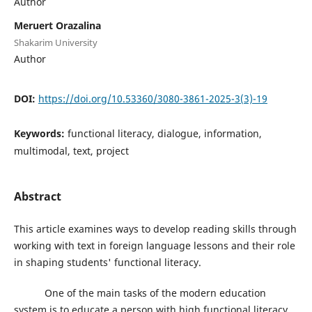
Author
Meruert Orazalina
Shakarim University
Author
DOI:
https://doi.org/10.53360/3080-3861-2025-3(3)-19
Keywords:
functional literacy, dialogue, information,
multimodal, text, project
Abstract
This article examines ways to develop reading skills through
working with text in foreign language lessons and their role
in shaping students' functional literacy.
One of the main tasks of the modern education
system is to educate a person with high functional literacy,