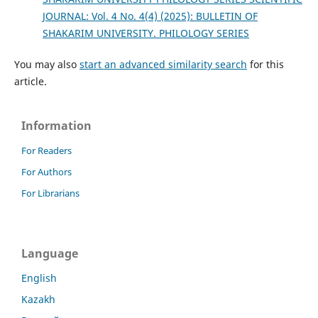
JOURNAL: Vol. 4 No. 4(4) (2025): BULLETIN OF
SHAKARIM UNIVERSITY. PHILOLOGY SERIES
You may also
start an advanced similarity search
for this
article.
Information
For Readers
For Authors
For Librarians
Language
English
Kazakh