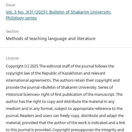
Issue
Vol. 3 No. 3(3) (2025): Bulletin of Shakarim University.
Philology series
Section
Methods of teaching language and literature
License
Copyright (c) 2025 The editorial staff of the journal follows the
copyright law of the Republic of Kazakhstan and relevant
international agreements. The authors retain their copyright and
provide the journal «Bulletin of Shakarim University. Series of
Historical Sciences» right of first publication of the manuscript. The
author has the right to copy and distribute the material in any
medium and in any format, subject to appropriate reference to the
journal. Readers and users can freely copy, distribute and adapt the
material, provided that the author of the work is indicated and a link
to this journal is provided. Copyright presupposes the integrity and