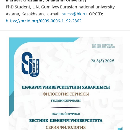
PhD Student, L.N. Gumilyov
Eurasian national university,
Astana, Kazakhstan, e-mail:
suess@bk.ru,
ORCID:
https://orcid.org/0009-0006-1192-2862