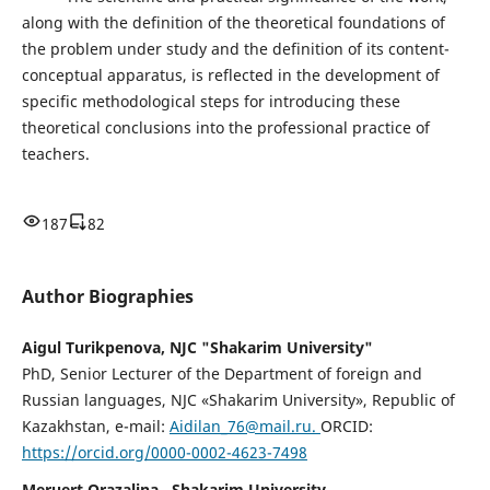
along with the definition of the theoretical foundations of
the problem under study and the definition of its content-
conceptual apparatus, is reflected in the development of
specific methodological steps for introducing these
theoretical conclusions into the professional practice of
teachers.
187
82
Author Biographies
Aigul Turikpenova, NJC "Shakarim University"
PhD, Senior Lecturer of the Department of foreign and
Russian languages, NJC «Shakarim University», Republic of
Kazakhstan, e-mail:
Aidilan_76@mail.ru.
ORCID:
https://orcid.org/0000-0002-4623-7498
Meruert Orazalina , Shakarim University