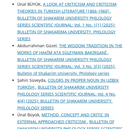
Ünal BÜYÜK,
A LOOK AT CRITICISM AND CRITICISM
THEORIES IN TURKISH LITERATURE (1866-1960)
,
BULLETIN OF SHAKARIM UNIVERSITY PHILOLOGY
SERIES SCIENTIFIC JOURNAL: Vol. 1 No. 1(1) (2025):
BULLETIN OF SHAKARIMA UNIVERSITY. PHILOLOGY
SERIES
Abdurrahman Güzel,
THE WISDOM TRADITION IN THE
WORKS OF HAKÎM ATA SÜLEYMAN BAKIRGANÎ
,
BULLETIN OF SHAKARIM UNIVERSITY PHILOLOGY
SERIES SCIENTIFIC JOURNAL: Vol. 3 No. 3(3) (2025):
Bulletin of Shakarim University. Philology series
Şahin Süveyda,
COLORS IN PROPER NOUN IN UZBEK
TURKISH
,
BULLETIN OF SHAKARIM UNIVERSITY
PHILOLOGY SERIES SCIENTIFIC JOURNAL: Vol. 4 No.
4(4) (2025): BULLETIN OF SHAKARIM UNIVERSITY.
PHILOLOGY SERIES
Ünal Büyük,
METHOD, CONCEPT AND CRITIC IN
EXTERNAL APPROACHED CRITICISM
,
BULLETIN OF
SHAKARIM UNIVERSITY PHILOLOGY SERIES SCIENTIFIC