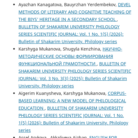
Ayazhan Kanagatova, Bauyrzhan Yerdembekov,
DEVEL
METHODS OF LITERARY AND COGNITIVE TEACHING OF
THE BIYS’ HERITAGE IN A SECONDARY SCHOOL
,
BULLETIN OF SHAKARIM UNIVERSITY PHILOLOGY
SERIES SCIENTIFIC JOURNAL: Vol. 1 No. 1(5) (2026):
Bulletin of Shakarim University. Philology series
Karshyga Mukanova, Shugyla Kenzhina,
НАУЧНО-
МЕТОДИЧЕСКИЕ ОСНОВЫ ФОРМИРОВАНИЯ
ФУНКЦИОНАЛЬНОЙ ГРАМОТНОСТИ
,
BULLETIN OF
SHAKARIM UNIVERSITY PHILOLOGY SERIES SCIENTIFIC
JOURNAL: Vol. 3 No. 3(3) (2025): Bulletin of Shakarim
University. Philology series
Aigerim Kuanysheva, Karshyga Mukanova,
CORPUS-
BASED LEARNING: A NEW MODEL OF PHILOLOGICAL
EDUCATION
,
BULLETIN OF SHAKARIM UNIVERSITY
PHILOLOGY SERIES SCIENTIFIC JOURNAL: Vol. 1 No.
1(5) (2026): Bulletin of Shakarim University. Philology
series
Assel Arykova , Akkaliyeva Aizhan,
ENGLISH FOR