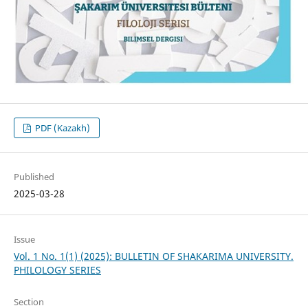
PDF (Kazakh)
Published
2025-03-28
Issue
Vol. 1 No. 1(1) (2025): BULLETIN OF SHAKARIMA UNIVERSITY.
PHILOLOGY SERIES
Section