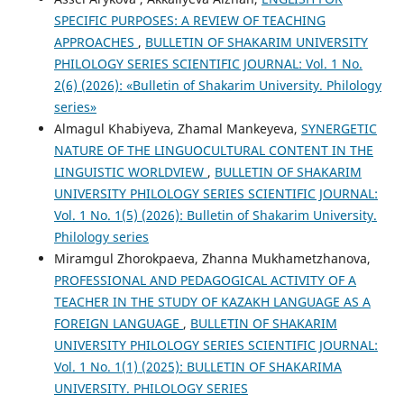
SPECIFIC PURPOSES: A REVIEW OF TEACHING
APPROACHES
,
BULLETIN OF SHAKARIM UNIVERSITY
PHILOLOGY SERIES SCIENTIFIC JOURNAL: Vol. 1 No.
2(6) (2026): «Bulletin of Shakarim University. Philology
series»
Almagul Khabiyeva, Zhamal Mankeyeva,
SYNERGETIC
NATURE OF THE LINGUOCULTURAL CONTENT IN THE
LINGUISTIC WORLDVIEW
,
BULLETIN OF SHAKARIM
UNIVERSITY PHILOLOGY SERIES SCIENTIFIC JOURNAL:
Vol. 1 No. 1(5) (2026): Bulletin of Shakarim University.
Philology series
Miramgul Zhorokpaeva, Zhanna Mukhametzhanova,
PROFESSIONAL AND PEDAGOGICAL ACTIVITY OF A
TEACHER IN THE STUDY OF KAZAKH LANGUAGE AS A
FOREIGN LANGUAGE
,
BULLETIN OF SHAKARIM
UNIVERSITY PHILOLOGY SERIES SCIENTIFIC JOURNAL:
Vol. 1 No. 1(1) (2025): BULLETIN OF SHAKARIMA
UNIVERSITY. PHILOLOGY SERIES