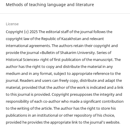
Methods of teaching language and literature
License
Copyright (c) 2025 The editorial staff of the journal follows the
copyright law of the Republic of Kazakhstan and relevant
international agreements. The authors retain their copyright and
provide the journal «Bulletin of Shakarim University. Series of
Historical Sciences» right of first publication of the manuscript. The
author has the right to copy and distribute the material in any
medium and in any format, subject to appropriate reference to the
journal. Readers and users can freely copy, distribute and adapt the
material, provided that the author of the work is indicated and a link
to this journal is provided. Copyright presupposes the integrity and
responsibility of each co-author who made a significant contribution
to the writing of the article. The author has the right to store his
publications in an institutional or other repository of his choice,
provided he provides the appropriate link to the journal’s website.