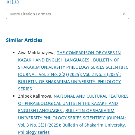
1(1)-10
More Citation Formats
Similar Articles
Aiya Moldabayeva,
THE COMPARISON OF CASES IN
KAZAKH AND ENGLISH LANGUAGES
,
BULLETIN OF
SHAKARIM UNIVERSITY PHILOLOGY SERIES SCIENTIFIC
JOURNAL: Vol. 2 No. 2(2) (2025): Vol. 2 No. 2 (2025):
BULLETIN OF SHAKARIMA UNIVERSITY. PHILOLOGY
SERIES
Zhibek Kalimova,
NATIONAL AND CULTURAL FEATURES
OF PHRASEOLOGICAL UNITS IN THE KAZAKH AND
ENGLISH LANGUAGES
,
BULLETIN OF SHAKARIM
UNIVERSITY PHILOLOGY SERIES SCIENTIFIC JOURNAL:
Vol. 3 No. 3(3) (2025): Bulletin of Shakarim University.
Philology series