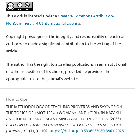
This work is licensed under a
Creative Commons Attribution-
NonCommercial 4.0 International License
.
Copyright presupposes the integrity and responsibility of each co-
author who made a significant contribution to the writing of the
article.
The author has the right to store his publications in an institutional
or other repository of his choice, provided he provides the
appropriate link to the journal’s website.
How to Cite
THE METHODOLOGY OF TEACHING PROVERBS AND SAYINGS ON
THE TOPICS OF «MOTHER», «WOMAN», AND «GIRL» IN KAZAKH
AND TURKISH LANGUAGES USING CASE TECHNOLOGIES. (2025).
BULLETIN OF SHAKARIM UNIVERSITY PHILOLOGY SERIES SCIENTIFIC
JOURNAL
,
1
(1(1), 91-102.
https://doi.org/10.53360/3080-3861-2025-