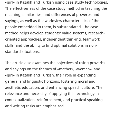
«girl» in Kazakh and Turkish using case study technologies.
The effectiveness of the case study method in teaching the
meaning, similarities, and differences of proverbs and
sayings, as well as the worldview characteristics of the
people embedded in them, is substantiated. The case
method helps develop students' value systems, research-
oriented approaches, independent thinking, teamwork
skills, and the ability to find optimal solutions in non-
standard situations.
The article also examines the objectives of using proverbs
and sayings on the themes of «mother», «woman», and
«girl» in Kazakh and Turkish, their role in expanding
general and linguistic horizons, fostering moral and
aesthetic education, and enhancing speech culture. The
relevance and necessity of applying this technology in
contextualization, reinforcement, and practical speaking
and writing tasks are emphasized.