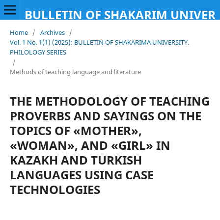
BULLETIN OF SHAKARIM UNIVERS
Home
/
Archives
/
Vol. 1 No. 1(1) (2025): BULLETIN OF SHAKARIMA UNIVERSITY.
PHILOLOGY SERIES
/
Methods of teaching language and literature
THE METHODOLOGY OF TEACHING
PROVERBS AND SAYINGS ON THE
TOPICS OF «MOTHER»,
«WOMAN», AND «GIRL» IN
KAZAKH AND TURKISH
LANGUAGES USING CASE
TECHNOLOGIES