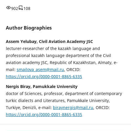
902
108
Author Biographies
Assem Yelubay, Civil Aviation Academy JSC
lecturer-researcher of the kazakh language and
professional kazakh language department of the Civil
aviation academy JSC, Republic of Kazakhstan, Almaty, е-
mail:
smailova_asem@mail.ru
, ORCID:
https://orcid.org/0000-0001-8865-6335
Nergis Biray, Pamukkale University
doctor of Sciences, professor, department of contemporary
turkic dialects and Literatures, Pamukkale University,
Turkiye, Denizli, e-mail:
biraynergis@mail.ru
, ORCID:
https://orcid.org/0000-0001-8865-6335