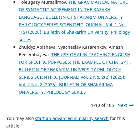
Toleugazy Mursalimov,
THE GRAMMATICAL NATURE
OF SYNTACTIC AGREEMENT IN THE KAZAKH
LANGUAGE
,
BULLETIN OF SHAKARIM UNIVERSITY
PHILOLOGY SERIES SCIENTIFIC JOURNAL: Vol. 1 No.
1(5) (2026): Bulletin of Shakarim University. Philology
series
Zhuldyz Abisheva, Vyacheslav Kazarenkov, Ainash
Beisembayeva,
THE USE OF AI IN TEACHING ENGLISH
FOR SPECIFIC PURPOSES: THE EXAMPLE OF CHATGPT
,
BULLETIN OF SHAKARIM UNIVERSITY PHILOLOGY
SERIES SCIENTIFIC JOURNAL: Vol. 2 No. 2(2) (2025):
Vol. 2 No. 2 (2025): BULLETIN OF SHAKARIMA
UNIVERSITY. PHILOLOGY SERIES
1-10 of 105
Next
You may also
start an advanced similarity search
for this
article.