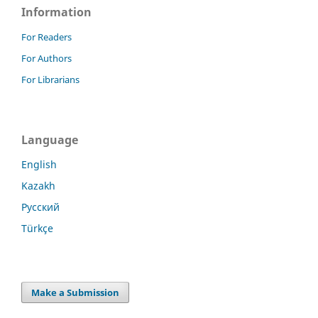
Information
For Readers
For Authors
For Librarians
Language
English
Kazakh
Русский
Türkçe
Make a Submission