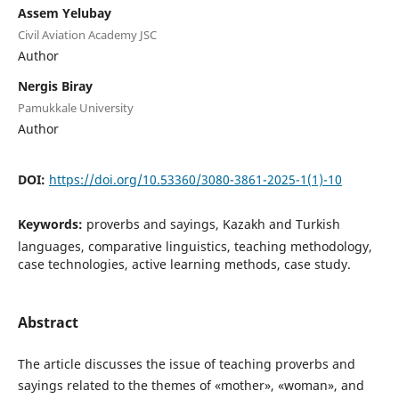
Assem Yelubay
Civil Aviation Academy JSC
Author
Nergis Biray
Pamukkale University
Author
DOI:
https://doi.org/10.53360/3080-3861-2025-1(1)-10
Keywords:
proverbs and sayings, Kazakh and Turkish
languages, comparative linguistics, teaching methodology,
case technologies, active learning methods, case study.
Abstract
The article discusses the issue of teaching proverbs and
sayings related to the themes of «mother», «woman», and