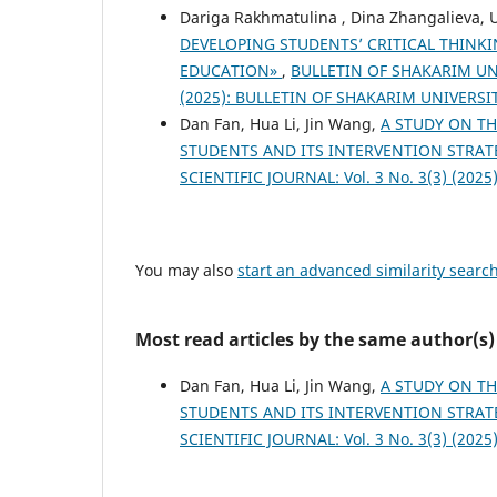
Dariga Rakhmatulina , Dina Zhangalieva,
DEVELOPING STUDENTS’ CRITICAL THINK
EDUCATION»
,
BULLETIN OF SHAKARIM UNIV
(2025): BULLETIN OF SHAKARIM UNIVERSI
Dan Fan, Hua Li, Jin Wang,
A STUDY ON TH
STUDENTS AND ITS INTERVENTION STRAT
SCIENTIFIC JOURNAL: Vol. 3 No. 3(3) (2025):
You may also
start an advanced similarity searc
Most read articles by the same author(s)
Dan Fan, Hua Li, Jin Wang,
A STUDY ON TH
STUDENTS AND ITS INTERVENTION STRAT
SCIENTIFIC JOURNAL: Vol. 3 No. 3(3) (2025):