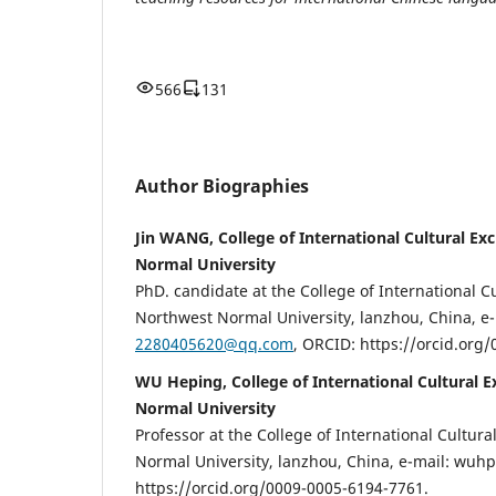
566
131
Author Biographies
Jin WANG, College of International Cultural E
Normal University
PhD. candidate at the College of International C
Northwest Normal University, lanzhou, China, е-
2280405620@qq.com
, ORCID: https://orcid.org
WU Heping, College of International Cultural 
Normal University
Professor at the College of International Cultur
Normal University, lanzhou, China, е-mail: wu
https://orcid.org/0009-0005-6194-7761.