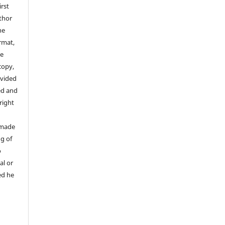
irst
thor
he
rmat,
he
copy,
ovided
ed and
yright
 made
ng of
o
al or
ed he