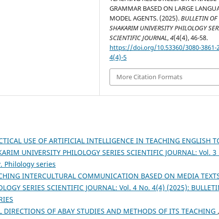
GRAMMAR BASED ON LARGE LANGU
MODEL AGENTS. (2025).
BULLETIN OF
SHAKARIM UNIVERSITY PHILOLOGY SER
SCIENTIFIC JOURNAL
,
4
(4(4), 46-58.
https://doi.org/10.53360/3080-3861-
4(4)-5
More Citation Formats
CTICAL USE OF ARTIFICIAL INTELLIGENCE IN TEACHING ENGLISH T
ARIM UNIVERSITY PHILOLOGY SERIES SCIENTIFIC JOURNAL: Vol. 3 
. Philology series
CHING INTERCULTURAL COMMUNICATION BASED ON MEDIA TEXT
OGY SERIES SCIENTIFIC JOURNAL: Vol. 4 No. 4(4) (2025): BULLET
RIES
L DIRECTIONS OF ABAY STUDIES AND METHODS OF ITS TEACHING