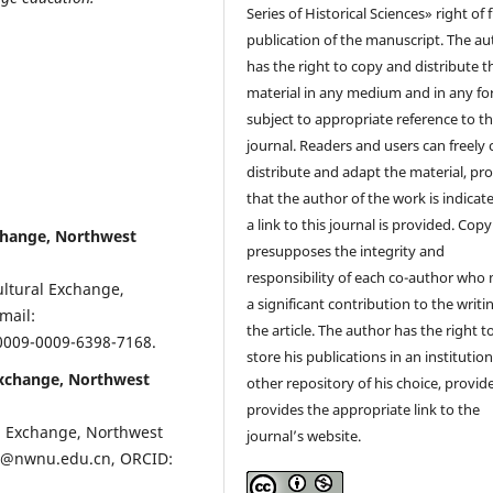
Series of Historical Sciences» right of f
publication of the manuscript. The au
has the right to copy and distribute t
material in any medium and in any fo
subject to appropriate reference to t
journal. Readers and users can freely 
distribute and adapt the material, pr
that the author of the work is indicat
a link to this journal is provided. Cop
xchange, Northwest
presupposes the integrity and
responsibility of each co-author who
ultural Exchange,
a significant contribution to the writi
mail:
the article. The author has the right t
/0009-0009-6398-7168.
store his publications in an institution
Exchange, Northwest
other repository of his choice, provid
provides the appropriate link to the
al Exchange, Northwest
journal’s website.
hp@nwnu.edu.cn, ORCID: