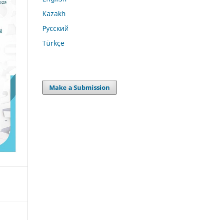
Kazakh
Русский
Türkçe
Make a Submission