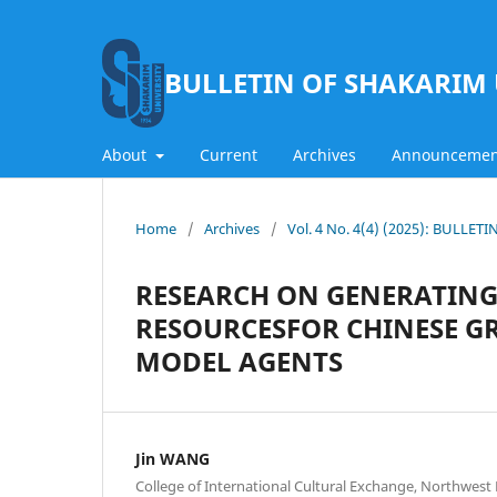
BULLETIN OF SHAKARIM 
About
Current
Archives
Announcemen
Home
/
Archives
/
Vol. 4 No. 4(4) (2025): BULLE
RESEARCH ON GENERATING
RESOURCESFOR CHINESE 
MODEL AGENTS
Jin WANG
College of International Cultural Exchange, Northwest