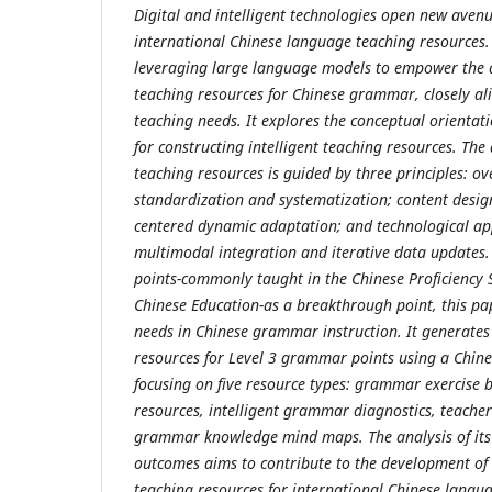
Digital and intelligent technologies open new aven
international Chinese language teaching resources.
leveraging large language models to empower the d
teaching resources for Chinese grammar, closely ali
teaching needs. It explores the conceptual orientat
for constructing intelligent teaching resources. The
teaching resources is guided by three principles: ov
standardization and systematization; content design
centered dynamic adaptation; and technological ap
multimodal integration and iterative data updates
points-commonly taught in the Chinese Proficiency 
Chinese Education-as a breakthrough point, this pa
needs in Chinese grammar instruction. It generates
resources for Level 3 grammar points using a Chin
focusing on five resource types: grammar exercise b
resources, intelligent grammar diagnostics, teache
grammar knowledge mind maps. The analysis of its
outcomes aims to contribute to the development of d
teaching resources for international Chinese langu