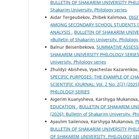
BULLETIN OF SHAKARIM UNIVERSITY PHILOLO
Shakarim University. Philology series
Aidar Tergeubekov, Zhibek Kalimova,
DIGI
AMONG SECONDARY SCHOOL STUDENTS IN
ANALYSIS
,
BULLETIN OF SHAKARIM UNIVERS
«Bulletin of Shakarim University. Philology
Balnur Beisenbekova,
SUMMATIVE ASSESS
SHAKARIM UNIVERSITY PHILOLOGY SERIES SCI
University. Philology series
Zhuldyz Abisheva, Vyacheslav Kazarenkov
SPECIFIC PURPOSES: THE EXAMPLE OF CH
SCIENTIFIC JOURNAL: Vol. 2 No. 2(2) (202
PHILOLOGY SERIES
Aigerim Kuanysheva, Karshyga Mukanova
EDUCATION
,
BULLETIN OF SHAKARIM UNIVE
(2026): Bulletin of Shakarim University. Phi
Ayaulim Sailenova, Karshyga Mukanova,
P
BULLETIN OF SHAKARIM UNIVERSITY PHILOL
OF SHAKARIM UNIVERSITY. PHILOLOGY SE