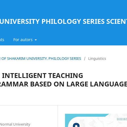
UNIVERSITY PHILOLOGY SERIES SCIEN
ts
For autors
TIN OF SHAKARIM UNIVERSITY. PHILOLOGY SERIES
/
Linguistics
 INTELLIGENT TEACHING
GRAMMAR BASED ON LARGE LANGUAG
 Normal University