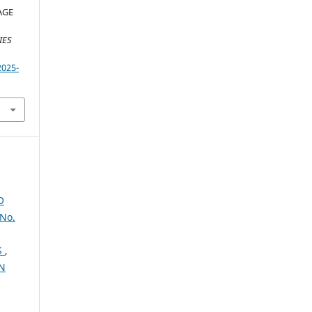
AGE
IES
2025-
O
No.
S
,
IN
,