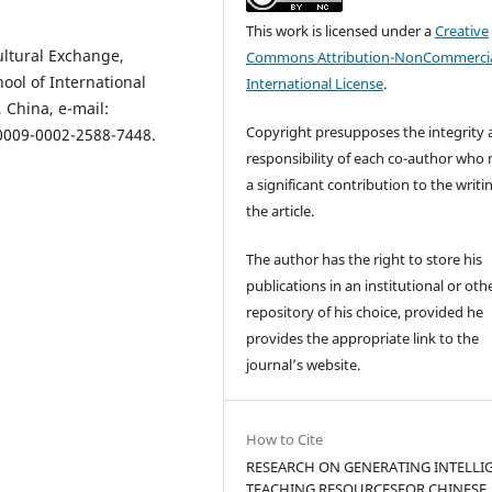
This work is licensed under a
Creative
ultural Exchange,
Commons Attribution-NonCommercia
ool of International
International License
.
 China, е-mail:
Copyright presupposes the integrity
/0009-0002-2588-7448.
responsibility of each co-author who
a significant contribution to the writi
the article.
The author has the right to store his
publications in an institutional or oth
repository of his choice, provided he
provides the appropriate link to the
journal’s website.
How to Cite
RESEARCH ON GENERATING INTELLI
TEACHING RESOURCESFOR CHINESE