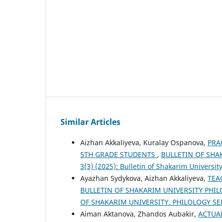
Similar Articles
Aizhan Akkaliyeva, Kuralay Ospanova,
PRA
5TH GRADE STUDENTS
,
BULLETIN OF SHAK
3(3) (2025): Bulletin of Shakarim University
Ayazhan Sydykova, Aizhan Akkaliyeva,
TEA
BULLETIN OF SHAKARIM UNIVERSITY PHILOL
OF SHAKARIM UNIVERSITY. PHILOLOGY SE
Aiman Aktanova, Zhandos Aubakir,
ACTUA