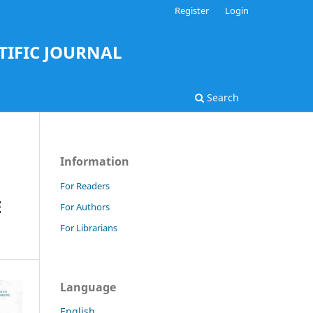
Register
Login
TIFIC JOURNAL
Search
Information
For Readers
E
For Authors
For Librarians
Language
English