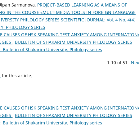
 Ulpan Sarmanova,
PROJECT-BASED LEARNING AS A MEANS OF
ING IN THE COURSE «MULTIMEDIA TOOLS IN FOREIGN LANGUAGE
ERSITY PHILOLOGY SERIES SCIENTIFIC JOURNAL: Vol. 4 No. 4(4)
TY. PHILOLOGY SERIES
E CAUSES OF HSK SPEAKING TEST ANXIETY AMONG INTERNATION
EGIES
,
BULLETIN OF SHAKARIM UNIVERSITY PHILOLOGY SERIES
 Bulletin of Shakarim University. Philology series
1-10 of 51
Nex
h
for this article.
E CAUSES OF HSK SPEAKING TEST ANXIETY AMONG INTERNATION
EGIES
,
BULLETIN OF SHAKARIM UNIVERSITY PHILOLOGY SERIES
 Bulletin of Shakarim University. Philology series