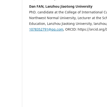
Dan FAN, Lanzhou Jiaotong University
PhD. candidate at the College of International C
Northwest Normal University, Lecturer at the Sch
Education, Lanzhou Jiaotong University, lanzhou,
1078352791@qq.com
, ORCID: https://orcid.org