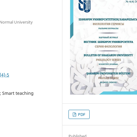
 Normal University
(4)-5
; Smart teaching
PDF
Published