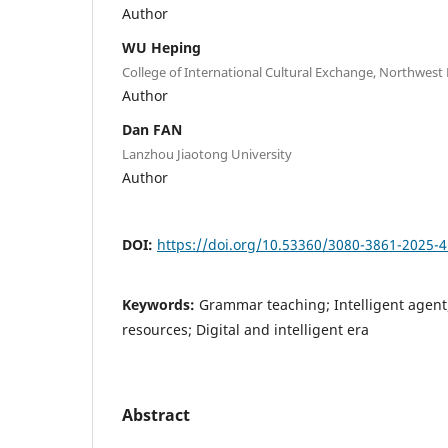
Author
WU Heping
College of International Cultural Exchange, Northwest
Author
Dan FAN
Lanzhou Jiaotong University
Author
DOI:
https://doi.org/10.53360/3080-3861-2025-4
Keywords:
Grammar teaching; Intelligent agent
resources; Digital and intelligent era
Abstract