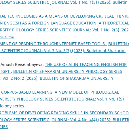
GY SERIES SCIENTIFIC JOURNAL: Vol. 1 No. 1(5) (2026): Bulletin 
TAL TECHNOLOGIES AS A MEANS OF DEVELOPING CRITICAL THINK
 ENGLISH AS A FOREIGN LANGUAGE EDUCATION: A THEORETICAL
ITY PHILOLOGY SERIES SCIENTIFIC JOURNAL: Vol. 1 No. 2(6) (202
 series»
MENT OF READING THROUGHINTERNET-BASED TOOLS
,
BULLETIN 
ENTIFIC JOURNAL: Vol. 3 No. 3(3) (2025): Bulletin of Shakarim
, Ainash Beisembayeva,
THE USE OF AI IN TEACHING ENGLISH FOR
ATGPT
,
BULLETIN OF SHAKARIM UNIVERSITY PHILOLOGY SERIES
5): Vol. 2 No. 2 (2025): BULLETIN OF SHAKARIMA UNIVERSITY.
,
CORPUS-BASED LEARNING: A NEW MODEL OF PHILOLOGICAL
RSITY PHILOLOGY SERIES SCIENTIFIC JOURNAL: Vol. 1 No. 1(5)
lology series
ROBLEMS OF DEVELOPING READING SKILLS IN SECONDARY SCHO
OGY SERIES SCIENTIFIC JOURNAL: Vol. 4 No. 4(4) (2025): BULLET
RIES