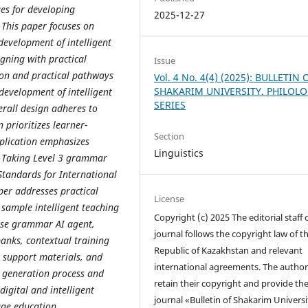
ues for developing
2025-12-27
 This paper focuses on
evelopment of intelligent
gning with practical
Issue
ion and practical pathways
Vol. 4 No. 4(4) (2025): BULLETIN 
SHAKARIM UNIVERSITY. PHILOL
 development of intelligent
SERIES
erall design adheres to
 prioritizes learner-
Section
plication emphasizes
Linguistics
. Taking Level 3 grammar
Standards for International
per addresses practical
License
 sample intelligent teaching
Copyright (c) 2025 The editorial staff 
ese grammar AI agent,
journal follows the copyright law of t
anks, contextual training
Republic of Kazakhstan and relevant
r support materials, and
international agreements. The author
 generation process and
retain their copyright and provide th
igital and intelligent
journal «Bulletin of Shakarim Universi
age education.